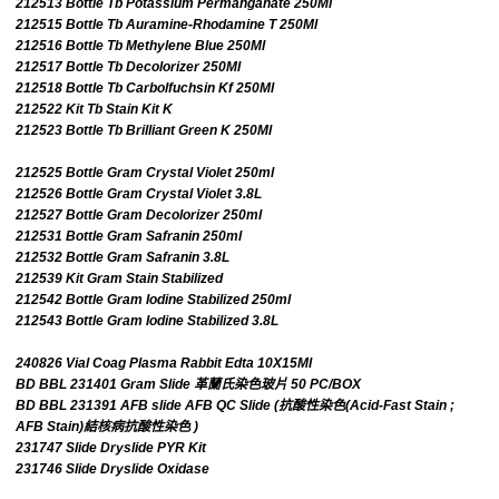
212513 Bottle Tb Potassium Permanganate 250Ml
212515 Bottle Tb Auramine-Rhodamine T 250Ml
212516 Bottle Tb Methylene Blue 250Ml
212517 Bottle Tb Decolorizer 250Ml
212518 Bottle Tb Carbolfuchsin Kf 250Ml
212522 Kit Tb Stain Kit K
212523 Bottle Tb Brilliant Green K 250Ml
212525 Bottle Gram Crystal Violet 250ml
212526 Bottle Gram Crystal Violet 3.8L
212527 Bottle Gram Decolorizer 250ml
212531 Bottle Gram Safranin 250ml
212532 Bottle Gram Safranin 3.8L
212539 Kit Gram Stain Stabilized
212542 Bottle Gram Iodine Stabilized 250ml
212543 Bottle Gram Iodine Stabilized 3.8L
240826 Vial Coag Plasma Rabbit Edta 10X15Ml
BD BBL 231401 Gram Slide 革蘭氏染色玻片 50 PC/BOX
BD BBL 231391 AFB slide AFB QC Slide (抗酸性染色(Acid-Fast Stain ;
AFB Stain)結核病抗酸性染色 )
231747 Slide Dryslide PYR Kit
231746 Slide Dryslide Oxidase