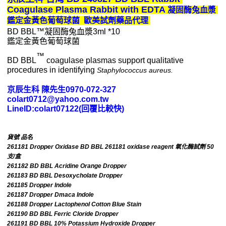
Coagulase Plasma Rabbit with E
DTA 
凝固酶兔血漿 
鑑定金黃色葡萄球菌
歐美試劑藥品代理 
BD BBL™凝固酶兔血漿3ml *10 
鑑定金黃色葡萄球菌
™
BD BBL
coagulase plasmas support qualitative
procedures in identifying
Staphylococcus aureus.
京辰生科 陳先生0970-072-327
colart0712@yahoo.com.tw
LineID:colart07122(回覆比較快)
貨號 品名
261181 Dropper Oxidase BD BBL 261181 oxidase reagent 氧化酶試劑 50
支/盒
261182 BD BBL Acridine Orange Dropper
261183 BD BBL Desoxycholate Dropper
261185 Dropper Indole
261187 Dropper Dmaca Indole
261188 Dropper Lactophenol Cotton Blue Stain
261190 BD BBL Ferric Cloride Dropper
261191 BD BBL 10% Potassium Hydroxide Dropper