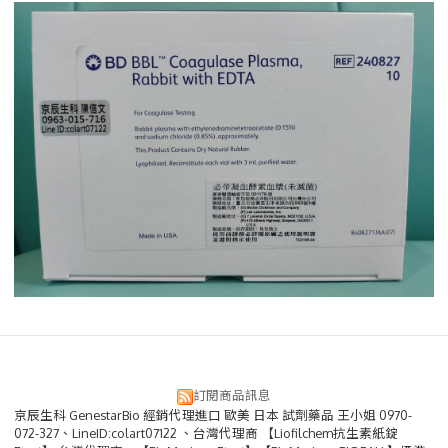
訂閱商品訊息
京辰生科 GenestarBio 經銷代理進口 歐美 日本 試劑藥品 王小姐 0970-
072-327、LineID:colart07122 、台灣代理商 【Liofilchem抗生素紙錠