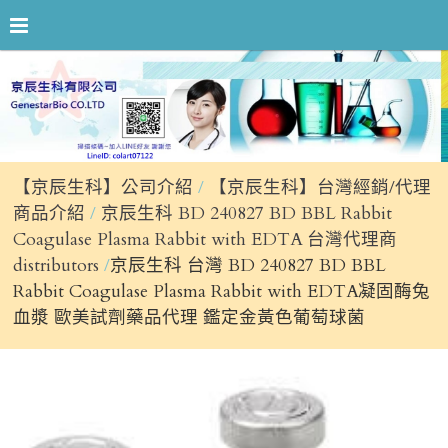
【京辰生科】公司介紹
【京辰生科】台灣經銷/代理
商品介紹
京辰生科 BD 240827 BD BBL Rabbit
Coagulase Plasma Rabbit with EDTA 台灣代理商
distributors
京辰生科 台灣 BD 240827 BD BBL
Rabbit Coagulase Plasma Rabbit with EDTA凝固酶兔
血漿 歐美試劑藥品代理 鑑定金黃色葡萄球菌