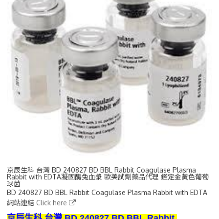
京辰生科 台灣 BD 240827 BD BBL Rabbit Coagulase Plasma
Rabbit with EDTA凝固酶兔血漿 歐美試劑藥品代理 鑑定金黃色葡萄
球菌
BD 240827 BD BBL Rabbit Coagulase Plasma Rabbit with EDTA
網站連結
Click here
京辰生科 台灣 BD 240827 BD BBL Rabbit 