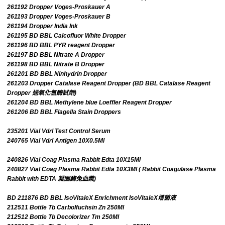
261192 Dropper Voges-Proskauer A
261193 Dropper Voges-Proskauer B
261194 Dropper India Ink
261195 BD BBL Calcofluor White Dropper
261196 BD BBL PYR reagent Dropper
261197 BD BBL Nitrate A Dropper
261198 BD BBL Nitrate B Dropper
261201 BD BBL Ninhydrin Dropper
261203 Dropper Catalase Reagent Dropper (BD BBL Catalase Reagent
Dropper 過氧化氫酶試劑)
261204 BD BBL Methylene blue Loeffler Reagent Dropper
261206 BD BBL Flagella Stain Droppers
235201 Vial Vdrl Test Control Serum
240765 Vial Vdrl Antigen 10X0.5Ml
240826 Vial Coag Plasma Rabbit Edta 10X15Ml
240827 Vial Coag Plasma Rabbit Edta 10X3Ml ( Rabbit Coagulase Plasma
Rabbit with EDTA 凝固酶兔血漿)
BD 211876 BD BBL IsoVitaleX Enrichment IsoVitaleX增菌液
212511 Bottle Tb Carbolfuchsin Zn 250Ml
212512 Bottle Tb Decolorizer Tm 250Ml