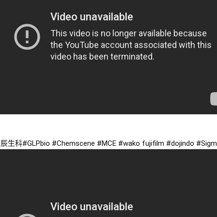
京辰生科
#GLPbio
#Chemscene
#MCE
#wako
 fujifilm 
#dojindo
#Sigm