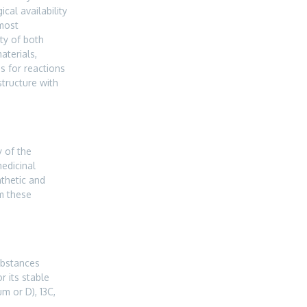
ical availability
 most
ty of both
aterials,
s for reactions
structure with
 of the
medicinal
nthetic and
m these
ubstances
 its stable
m or D), 13C,