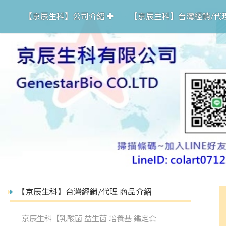
【京辰生科】公司介紹
【京辰生科】台灣經銷/代
【京辰生科】台灣經銷/代理 商品介紹
京辰生科【乳酸菌 益生菌 培養基 鑑定套