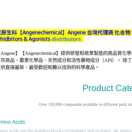
辰生科【Angenechemical】
Angene 台灣代理商
化合物 化
nhidbitors & Agonists
distributors
Angene】【Angenechemical】提供研發和商業製造的高品
宗商品、農業化學品、天然成分和活性藥物成分（API）。 除了10
提供直接最新，最受歡迎和難以找到的科學產品。
Product Cat
Over 320,000 compounds available in different pack size
mino Acids
ino acids are the building blocks of peptides and proteins. All amino