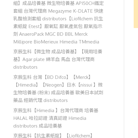
組】成品培養基 微生物培養基 API50CH鑑定
套組 台灣代理商 Megazyme K-DLATE 快速
乳酸檢測套組 distributors【Liofilchem 抗生
素紙錠 Etest】厭氧缸 厭氧產氣包 厭氧指示
劑 AnaeroPack MGC BD BBL Merck
Millipore BioMerieux Himedia TMmedia
京辰生科【微生物 成品培養基】【現用培養
基】Agar plate 綿羊血 馬血 台灣代理商
distributors
京辰生科 台灣【BD Difco】【Merck】
【Himedia】【Neogen】日水【nissui 】微
生物培養基 (粉末) 成品培養基 歐美日本試劑
藥品 經銷代理 distributors
京辰生科【Himedia 】台灣代理商 培養基
HALAL 哈拉認證 清真認證 Himedia
distributors 成品培養基
京辰生科【抗生素紙錠】【Liofilchem】