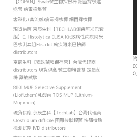
【COPAN】Swab微生物採檢棒 細菌採檢運
送管 病毒採集管
客製化 (禽流感)病毒採檢棒 細菌採檢棒
現貨供應 京辰生科【TECHLAB痢疾阿米巴套
組】E. Histolytica ELISA Kit致病性痢疾阿米
巴檢測套組Elisa kit 痢疾阿米巴快篩
distributors
附
京辰生科【瓷珠菌種保存管】台灣代理商
0
distributors 現貨供應 微生物培養基 定量菌
0
株 藥敏試驗
81101 MUP Selective Supplement
(Liofilchem)乳酸菌 TOS MUP (Lithium-
Mupirocin)
現貨供應 京辰生科【TechLab】台灣代理商
Clostridium difficile 困難梭狀桿菌 快篩檢驗
檢測試劑 IVD distributors