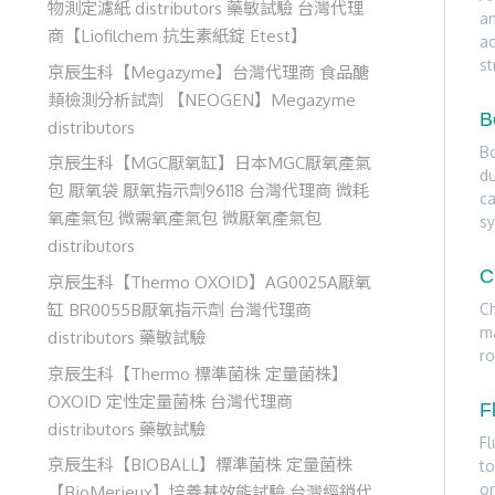
物測定濾紙 distributors 藥敏試驗 台灣代理
an
商【Liofilchem 抗生素紙錠 Etest】
ac
st
京辰生科【Megazyme】台灣代理商 食品醣
類檢測分析試劑 【NEOGEN】Megazyme
B
distributors
Bo
京辰生科【MGC厭氧缸】日本MGC厭氧產氣
du
包 厭氧袋 厭氧指示劑96118 台灣代理商 微耗
ca
氧產氣包 微需氧產氣包 微厭氧產氣包
sy
distributors
C
京辰生科【Thermo OXOID】AG0025A厭氧
缸 BR0055B厭氧指示劑 台灣代理商
Ch
ma
distributors 藥敏試驗
ro
京辰生科【Thermo 標準菌株 定量菌株】
OXOID 定性定量菌株 台灣代理商
F
distributors 藥敏試驗
Fl
京辰生科【BIOBALL】標準菌株 定量菌株
to
on
【BioMerieux】培養基效能試驗 台灣經銷代