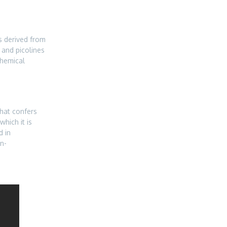
is derived from
and picolines
chemical
that confers
which it is
d in
n-