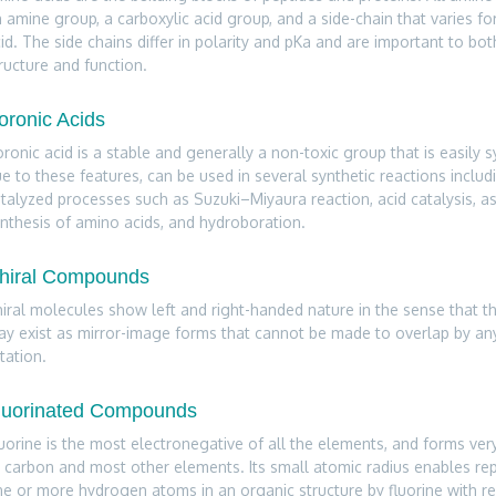
 amine group, a carboxylic acid group, and a side-chain that varies f
id. The side chains differ in polarity and pKa and are important to bot
ructure and function.
oronic Acids
ronic acid is a stable and generally a non-toxic group that is easily 
e to these features, can be used in several synthetic reactions includ
talyzed processes such as Suzuki–Miyaura reaction, acid catalysis, 
nthesis of amino acids, and hydroboration.
hiral Compounds
iral molecules show left and right-handed nature in the sense that 
y exist as mirror-image forms that cannot be made to overlap by a
tation.
luorinated Compounds
uorine is the most electronegative of all the elements, and forms ve
 carbon and most other elements. Its small atomic radius enables re
e or more hydrogen atoms in an organic structure by fluorine with rela