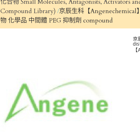
化合物 Small Molecules, Antagonists, Activators
Compound Library)
京辰生科【Angenechemical】
物 化學品 中間體 PEG 抑制劑 compound
京
di
【A