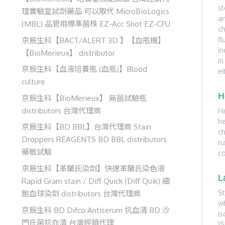
st
理實驗室試劑藥品 可以取代 MicroBioLogics
an
(MBL) 品管用標準菌株 EZ-Acc Shot EZ-CFU
ch
京辰生科【BACT/ALERT 3D 】【血瓶機】
fl
in
【BioMerieux】 distributor
in
京辰生科【血液培養瓶 (血瓶)】Blood
ei
culture
H
京辰生科【BioMerieux】 無菌試驗瓶
distributors 台灣代理商
He
he
京辰生科【BD BBL】台灣代理商 Stain
ch
Droppers REAGENTS BD BBL distributors
na
藥敏試驗
co
京辰生科【革蘭氏染劑】快速革蘭氏染色液
L
Rapid Gram stain / Diff Quick (Diff Quik) 細
St
胞血球染劑 distributors 台灣代理商
wh
京辰生科 BD Difco Antiserum 抗血清 BD 沙
is
門氏菌抗血清 台灣經銷代理
15