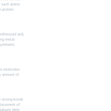
or each amino
h protein
synthesized and,
ing metal-
asymmetric
the molecules
ny amount of
ry strong bonds
placement of
tively little