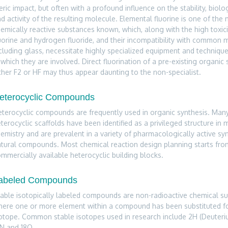
eric impact, but often with a profound influence on the stability, biolog
d activity of the resulting molecule. Elemental fluorine is one of the
emically reactive substances known, which, along with the high toxici
uorine and hydrogen fluoride, and their incompatibility with common m
cluding glass, necessitate highly specialized equipment and technique
 which they are involved. Direct fluorination of a pre-existing organic 
ther F2 or HF may thus appear daunting to the non-specialist.
eterocyclic Compounds
terocyclic compounds are frequently used in organic synthesis. Many
terocyclic scaffolds have been identified as a privileged structure in 
emistry and are prevalent in a variety of pharmacologically active sy
tural compounds. Most chemical reaction design planning starts fro
mmercially available heterocyclic building blocks.
abeled Compounds
able isotopically labeled compounds are non-radioactive chemical s
ere one or more element within a compound has been substituted for
otope. Common stable isotopes used in research include 2H (Deuteriu
N and 18O.