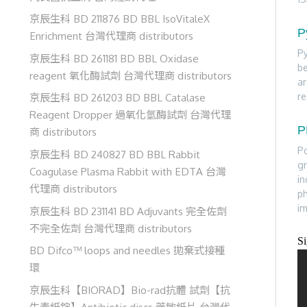
京辰生科 BD 211876 BD BBL IsoVitaleX
P
Enrichment 台灣代理商 distributors
Py
京辰生科 BD 261181 BD BBL Oxidase
be
reagent 氧化酶試劑 台灣代理商 distributors
ar
re
京辰生科 BD 261203 BD BBL Catalase
Reagent Dropper 過氧化氫酶試劑 台灣代理
P
商 distributors
Po
京辰生科 BD 240827 BD BBL Rabbit
gr
Coagulase Plasma Rabbit with EDTA 台灣
in
代理商 distributors
ph
i
京辰生科 BD 231141 BD Adjuvants 完全佐劑
不完全佐劑 台灣代理商 distributors
S
BD Difco™ loops and needles 拋棄式接種
環
京辰生科【BIORAD】Bio-rad抗體 試劑【抗
生素紙錠】Antibiotic discs 藥敏紙片 台灣代