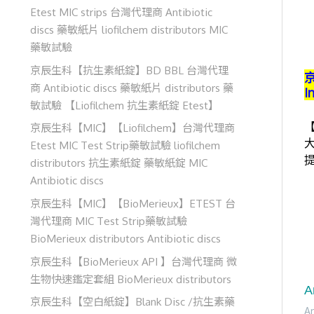
Etest MIC strips 台灣代理商 Antibiotic
discs 藥敏紙片 liofilchem distributors MIC
藥敏試驗
京辰生科【抗生素紙錠】BD BBL 台灣代理
京
商 Antibiotic discs 藥敏紙片 distributors 藥
I
敏試驗 【Liofilchem 抗生素紙錠 Etest】
【
京辰生科【MIC】【Liofilchem】台灣代理商
大
Etest MIC Test Strip藥敏試驗 liofilchem
distributors 抗生素紙錠 藥敏紙錠 MIC
Antibiotic discs
京辰生科【MIC】【BioMerieux】ETEST 台
灣代理商 MIC Test Strip藥敏試驗
BioMerieux distributors Antibiotic discs
京辰生科【BioMerieux API 】台灣代理商 微
生物快速鑑定套組 BioMerieux distributors
A
京辰生科【空白紙錠】Blank Disc /抗生素藥
Am