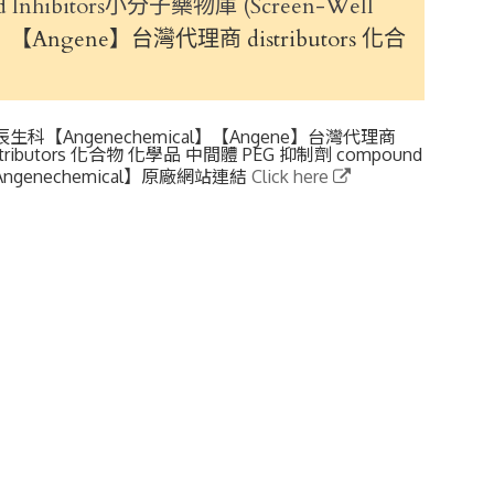
 and Inhibitors小分子藥物庫 (Screen-Well
【Angene】台灣代理商 distributors 化合
辰生科【Angenechemical】【Angene】台灣代理商
stributors 化合物 化學品 中間體 PEG 抑制劑 compound
ngenechemical】原廠網站連結
Click here