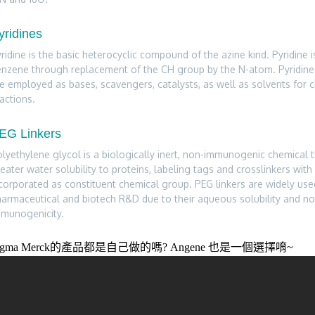
yridines
ridine is the basic heterocyclic compound of the azine kind. Pyridine 
nzene through replacement of the CH group by the N-atom. Pyridine 
e employed as bases, scavengers, catalysts, as well as solvents for 
actions.
EG Linkers
lyethylene glycol is a biologically inert, non-immunogenic chemical 
eater water solubility to proteins, labeling tags and crosslinkers with 
corporated as constituent chemical group. PEG linkers are widely use
armaceutical and biotech R&D due to their aqueous solubility and no
mmunogenicity.
igma Merck的產品都是自己做的嗎? Angene 也是一個選擇唷~