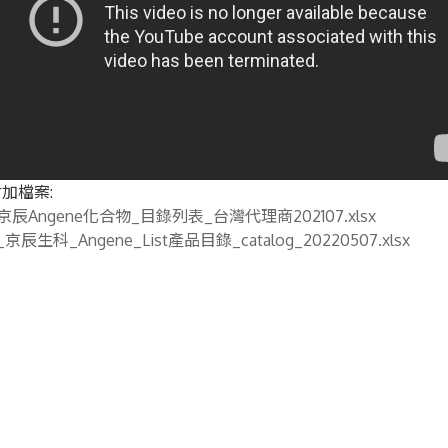
加檔案:
京辰Angene化合物_目錄列表_台灣代理商202107.xlsx
_京辰生科_Angene_List產品目錄_catalog_20220507.xlsx