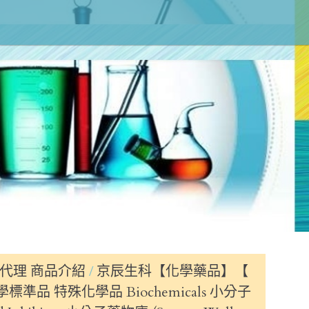
代理 商品介紹
京辰生科【化學藥品】【
標準品 特殊化學品 Biochemicals 小分子