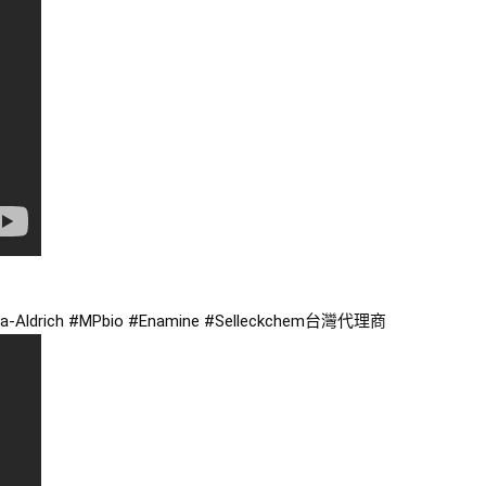
a
-Aldrich 
#MPbio
#Enamine
#Selleckchem台灣代理商