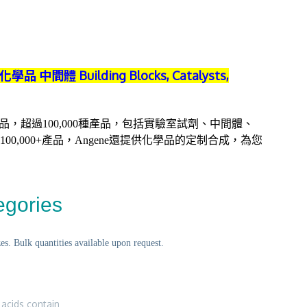
學品 中間體 Building Blocks, Catalysts,
質化學品，超過100,000種產品，包括實驗室試劑、中間體、
0,000+產品，Angene還提供化學品的定制合成，為您
egories
s. Bulk quantities available upon request.
 acids contain