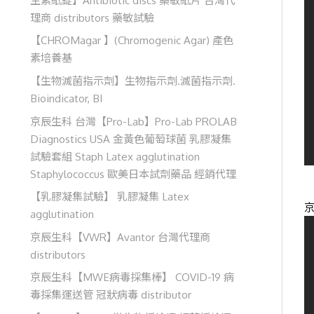
理商 distributors 藥敏試驗
【CHROMagar 】(Chromogenic Agar) 產色
素培養基
【生物滅菌指示劑】生物指示劑.滅菌指示劑.
Bioindicator, BI
京辰生科 台灣【Pro-Lab】Pro-Lab PROLAB
Diagnostics USA 金黃色葡萄球菌 乳膠凝集
試驗套組 Staph Latex agglutination
Staphylococcus 歐美日本試劑藥品 經銷代理
【乳膠凝集試驗】 乳膠凝集 Latex
agglutination
京辰生科【VWR】Avantor 台灣代理商
distributors
京辰生科【MWE病毒採集棒】 COVID-19 病
毒採集運送管 冠狀病毒 distributor