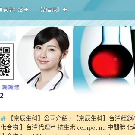
理 商品介紹
【留言版】
【京辰生科】公司介紹
【京辰生科】台灣經銷/
化合物 】台灣代理商 抗生素 compound 中間體 化學